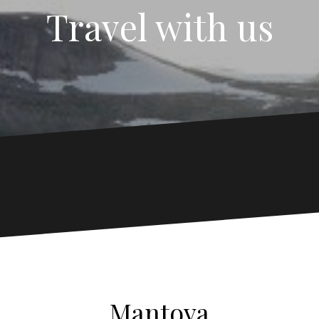
Travel with us
Mantova