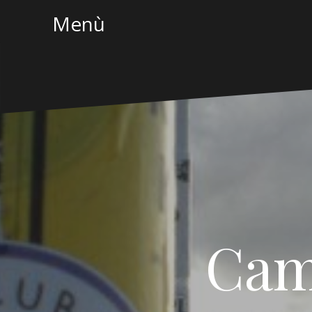
Menù
Cam