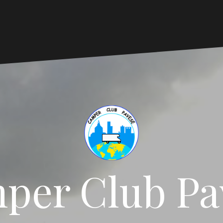
per Club Pa